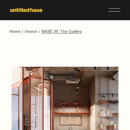
Skip
to
the
content
Home
Interior
BASE 39: The Gallery