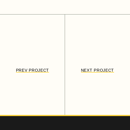
PREV PROJECT
NEXT PROJECT