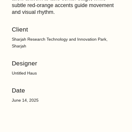
subtle red-orange accents guide movement
and visual rhythm.
Client
Sharjah Research Technology and Innovation Park,
Sharjah
Designer
Untitled Haus
Date
June 14, 2025