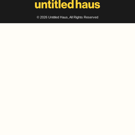
© 2026
Untitled Haus
, All Rights Reserved
ADDRESS
Untitled Haus Design
Abu Dhabi – United Arab Emirates
Dubai – United Arab Emirates
projects@untitledhaus.com
SOCIAL
Instagram
LinkedIn