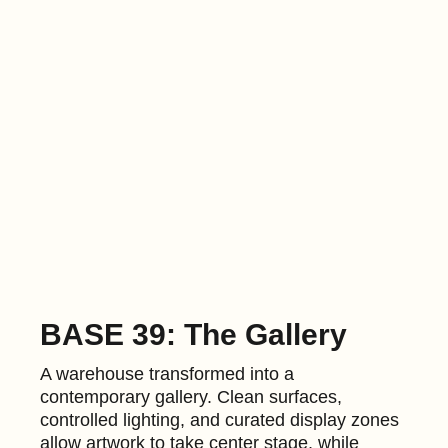
BASE 39: The Gallery
A warehouse transformed into a
contemporary gallery. Clean surfaces,
controlled lighting, and curated display zones
allow artwork to take center stage, while